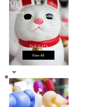
stationery
THE CATS
View All