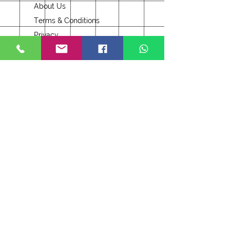
About Us
Terms & Conditions
Privacy
Delivery
Returns
Security & Cookies
Opening Hours
Monday to Saturday
10am - 5pm
Sunday
Closed
Bank Holidays
Follow our Facebook page
Join Our