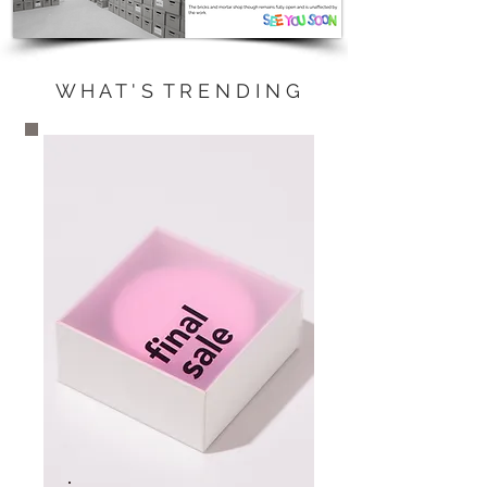
W H A T ' S T R E N D I N G