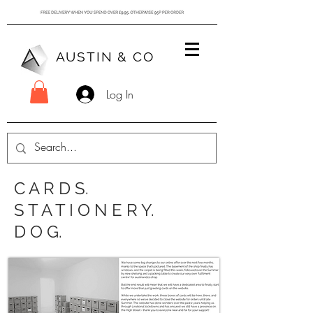
AUSTIN & CO
Log In
C A R D S.
S T A T I O N E R Y.
D O G.