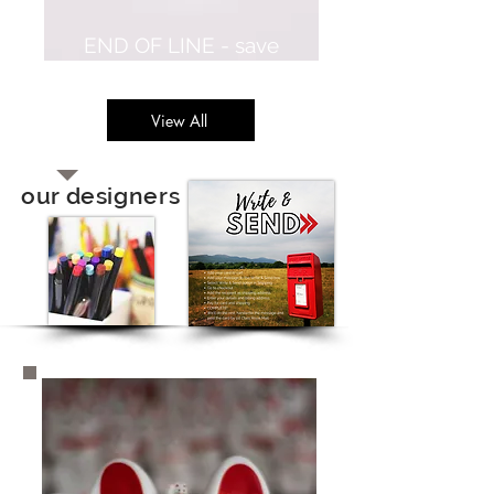
END OF LINE - save
60%
View All
our designers