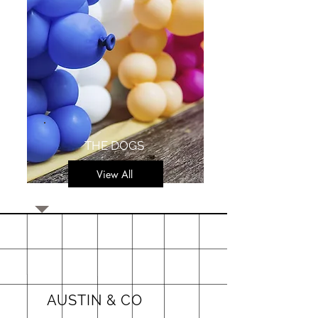
THE DOGS
View All
AUSTIN & CO