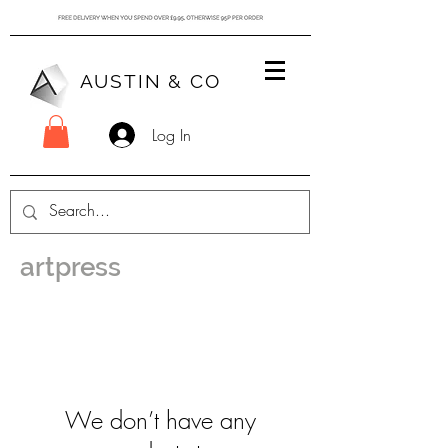
AUSTIN & CO
Log In
artpress
We don’t have any