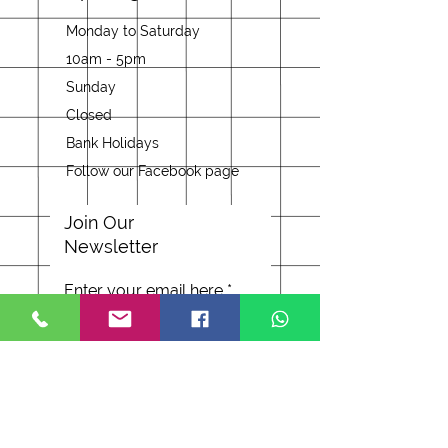
Monday to Saturday
10am - 5pm
Sunday
Closed
Bank Holidays
Follow our Facebook page
Join Our
Newsletter
Enter your email here
Subscribe Now