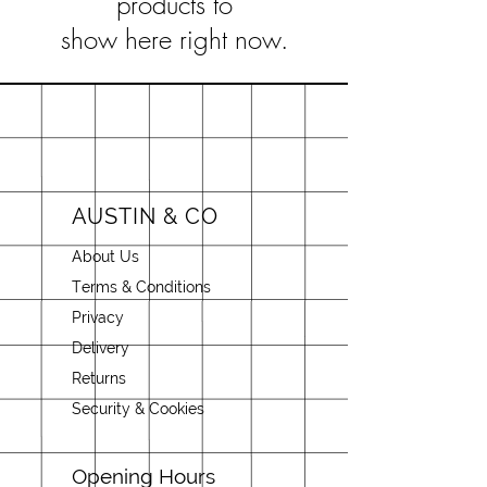
products to
show here right now.
AUSTIN & CO
About Us
Terms & Conditions
Privacy
Delivery
Returns
Security & Cookies
Opening Hours