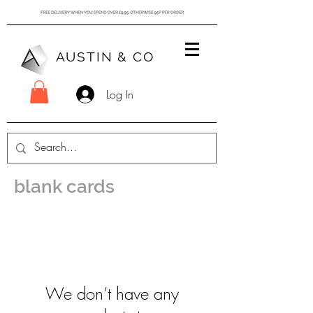
AUSTIN & CO
Log In
blank cards
We don’t have any