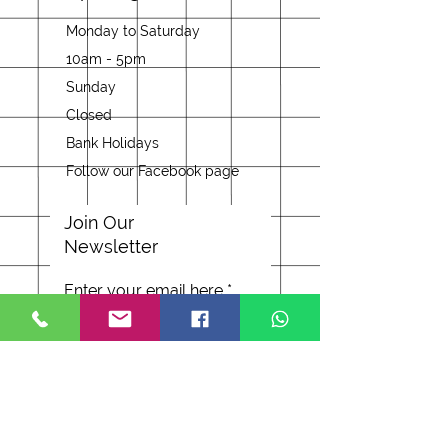
Monday to Saturday
10am - 5pm
Sunday
Closed
Bank Holidays
Follow our Facebook page
Join Our
Newsletter
Enter your email here
Subscribe Now