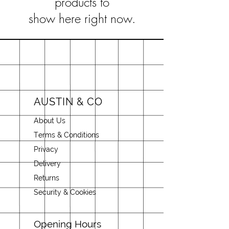
products to
show here right now.
AUSTIN & CO
About Us
Terms & Conditions
Privacy
Delivery
Returns
Security & Cookies
Opening Hours