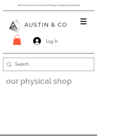
AUSTIN & CO
Log In
our physical shop