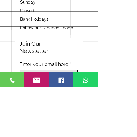
Sunday
Closed
Bank Holidays
Follow our Facebook page
Join Our
Newsletter
Enter your email here
Subscribe Now
Address
37 Worcester Road
Malvern WR14 4RB