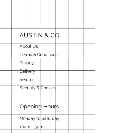
AUSTIN & CO
About Us
Terms & Conditions
Privacy
Delivery
Returns
Security & Cookies
Opening Hours
Monday to Saturday
10am - 5pm