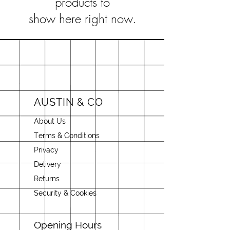
products to
show here right now.
AUSTIN & CO
About Us
Terms & Conditions
Privacy
Delivery
Returns
Security & Cookies
Opening Hours