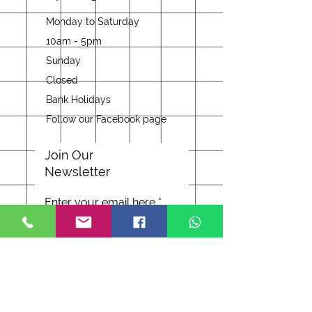
Monday to Saturday
10am - 5pm
Sunday
Closed
Bank Holidays
Follow our Facebook page
Join Our
Newsletter
Enter your email here
Subscribe Now