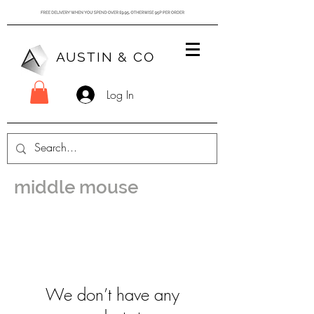
AUSTIN & CO
Log In
middle mouse
We don’t have any