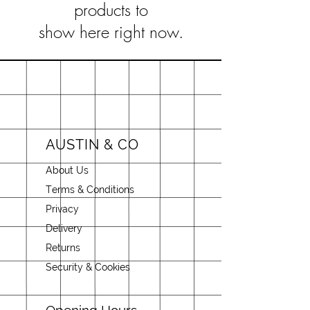
products to
show here right now.
AUSTIN & CO
About Us
Terms & Conditions
Privacy
Delivery
Returns
Security & Cookies