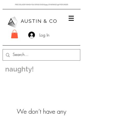
AUSTIN & CO
Log In
naughty!
We don’t have any