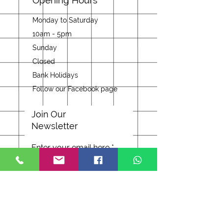
Opening Hours
Monday to Saturday
10am - 5pm
Sunday
Closed
Bank Holidays
Follow our Facebook page
Join Our
Newsletter
Enter your email here
Subscribe Now