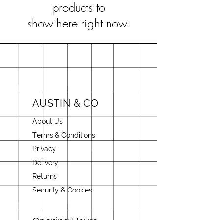
products to
show here right now.
AUSTIN & CO
About Us
Terms & Conditions
Privacy
Delivery
Returns
Security & Cookies