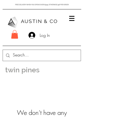
AUSTIN & CO
Log In
twin pines
We don’t have any