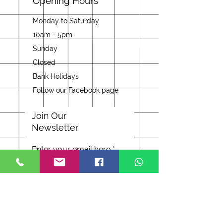
Opening Hours
Monday to Saturday
10am - 5pm
Sunday
Closed
Bank Holidays
Follow our Facebook page
Join Our
Newsletter
Enter your email here
Subscribe Now